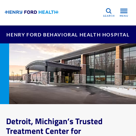
Search
HENRY FORD BEHAVIORAL HEALTH HOSPITAL
Detroit, Michigan’s Trusted
Treatment Center for