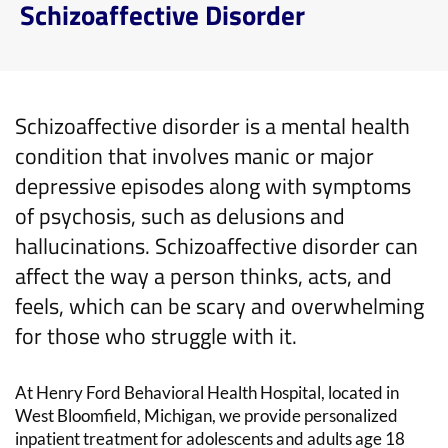
Schizoaffective Disorder
Schizoaffective disorder
is a mental health
condition that
involves manic or major
depressive
episodes
along with
symptoms
of psychosis, such as delusions and
hallucinations.
S
chizoaffective
disorder
can
affect
the way
a person
thinks, acts, and
feels
,
which can
be
scary and overwhelming
for those who struggle with it
.
At
Henry Ford Behavioral Health Hospital
,
located
in
West Bloomfield, Michigan
,
we
provide personalized
inpatient treatment for
adolescents and
adults
age
18