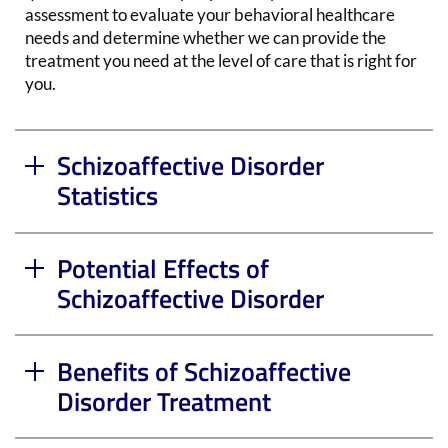
assessment to evaluate your behavioral healthcare
needs and determine whether we can provide the
treatment you need at the level of care that is right for
you.
Schizoaffective Disorder
Statistics
Potential Effects of
Schizoaffective Disorder
Benefits of Schizoaffective
Disorder Treatment