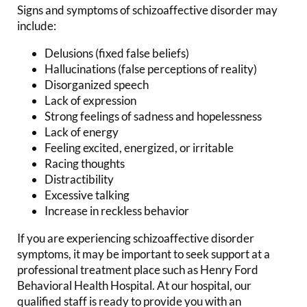
Signs and symptoms of schizoaffective disorder may
include:
Delusions (fixed false beliefs)
Hallucinations (false perceptions of reality)
Disorganized speech
Lack of expression
Strong feelings of sadness and hopelessness
Lack of energy
Feeling excited, energized, or irritable
Racing thoughts
Distractibility
Excessive talking
Increase in reckless behavior
If you are experiencing schizoaffective disorder
symptoms, it may be important to seek support at a
professional treatment place such as Henry Ford
Behavioral Health Hospital. At our hospital, our
qualified staff is ready to provide you with an