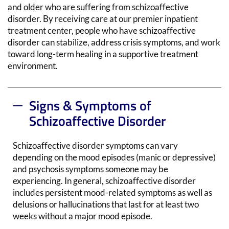
and older
who are
suffering from
schizoaffective
disorder.
By receiving care
at
our premier
inpatient
treatment center,
people
who have schizoaffective
disorder can
stabilize
, address crisis symptoms,
and work
toward long-term healing in a supportive treatment
environment.
Signs & Symptoms of
Schizoaffective Disorder
Schizoaffective disorder symptoms can vary
depending on the mood episodes (manic or depressive)
and psychosis symptoms someone may be
experiencing. In general, schizoaffective disorder
includes persistent mood-related symptoms as well as
delusions or hallucinations that last for at least two
weeks without a major mood episode.