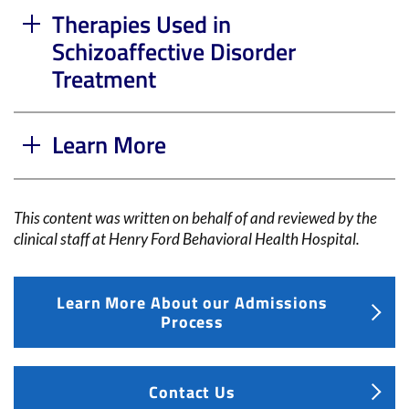
Therapies Used in
Schizoaffective Disorder
Treatment
Learn More
This content was written on behalf of and reviewed by the
clinical staff at
Henry Ford Behavioral Health Hospital
.
Learn More About our Admissions
Process
Contact Us