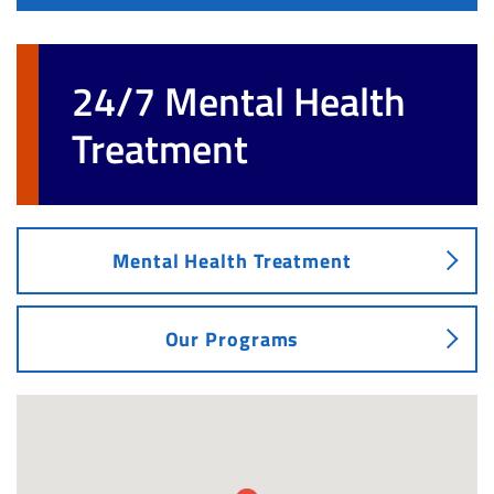
24/7 Mental Health
Treatment
Mental Health Treatment
Our Programs