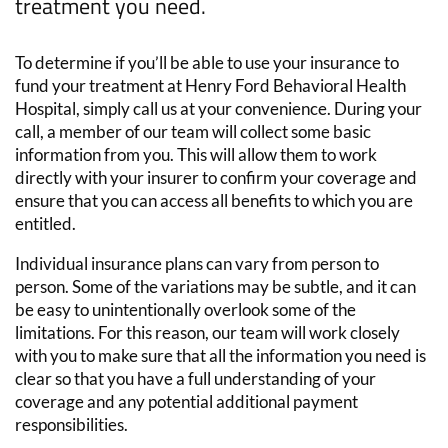
treatment
you need.
To determine if you’ll be able to use your insurance to
fund your treatment at Henry Ford Behavioral Health
Hospital, simply call us at your convenience. During your
call, a member of our team will collect some basic
information from you. This will allow them to work
directly with your insurer to confirm your coverage and
ensure that you can access all benefits to which you are
entitled.
Individual insurance plans can vary from person to
person. Some of the variations may be subtle, and it can
be easy to unintentionally overlook some of the
limitations. For this reason, our team will work closely
with you to make sure that all the information you need is
clear so that you have a full understanding of your
coverage and any potential additional payment
responsibilities.