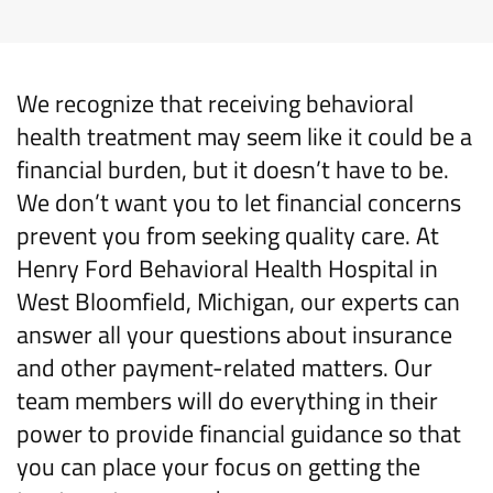
We recognize that
receiving behavioral
health
treatment may seem like it could be a
financial burden, but it
doesn’t
have to be.
We
d
on’t
want you to
let financial concerns
prevent you from seeking
quality care
. At
Henry Ford Behavioral Health Hospital
in
West
Bloomfield, Michigan
,
our experts can
answer all your questions about insurance
and other payment-related matters.
Our
team
members
will do everything in
thei
r
power to
provide
financial guidance
so that
you can
place your
focus on
getting
the