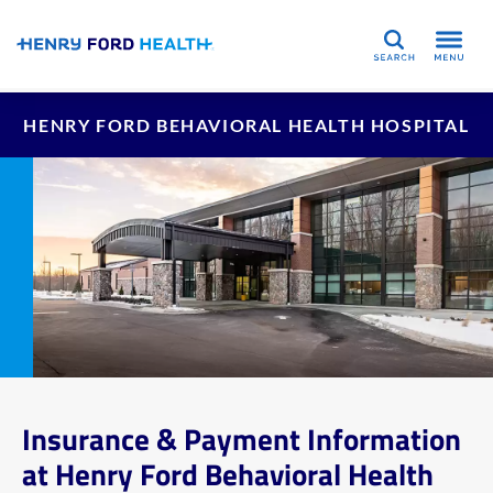
Search
HENRY FORD BEHAVIORAL HEALTH HOSPITAL
Insurance & Payment Information
at Henry Ford Behavioral Health