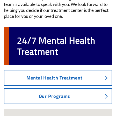
team is available to speak with you. We look forward to
helping you decide if our treatment center is the perfect
place for you or your loved one.
24/7 Mental Health
Treatment
Mental Health Treatment
Our Programs