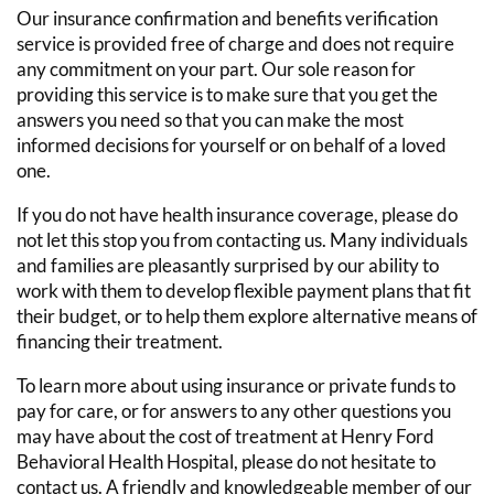
Our insurance confirmation and benefits verification
service is provided free of charge and does not require
any commitment on your part. Our sole reason for
providing this service is to make sure that you get the
answers you need so that you can make the most
informed decisions for yourself or on behalf of a loved
one.
If you do not have health insurance coverage, please do
not let this stop you from contacting us. Many individuals
and families are pleasantly surprised by our ability to
work with them to develop flexible payment plans that fit
their budget, or to help them explore alternative means of
financing their treatment.
To learn more about using insurance or private funds to
pay for care, or for answers to any other questions you
may have about the cost of treatment at Henry Ford
Behavioral Health Hospital, please do not hesitate to
contact us. A friendly and knowledgeable member of our