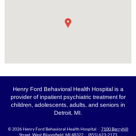
Henry Ford Behavioral Health Hospital is a
provider of inpatient psychiatric treatment for
children, adolescents, adults, and seniors in
Detroit, MI.
© 2026
Henry Ford Behavioral Health Hospital
/
7100 Berryhill
Street, West Bloomfield, MI 48322
/
(855) 623-2173