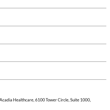
: Acadia Healthcare, 6100 Tower Circle, Suite 1000,