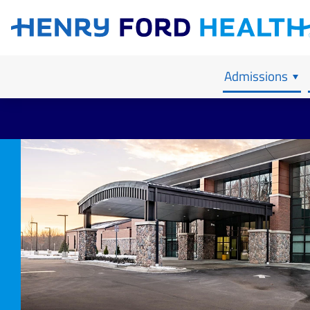
Our Admissions Process
Child & Adolescent Inpatient
Contact Us
Anxiety
Professional
Adult Inpati
Our Mission,
Psychosis
Our Location
Bipolar
Records Re
PTSD & Tra
Admissions
Depression
Schizoaffec