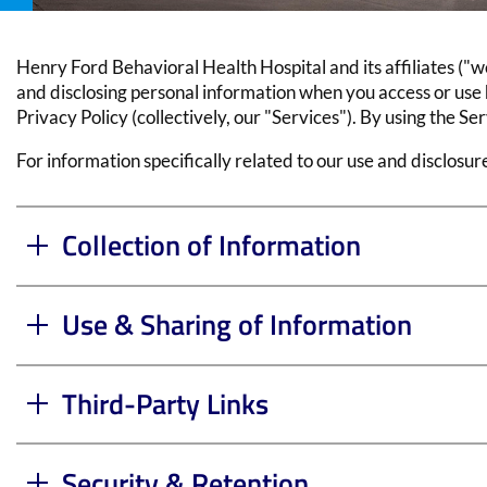
Henry Ford Behavioral Health Hospital
and its affiliates ("
and disclosing personal information when you access or use h
Privacy Policy (collectively, our "Services"). By using the Se
For information specifically related to our use and disclosu
Collection of Information
Use & Sharing of Information
Third-Party Links
Security & Retention